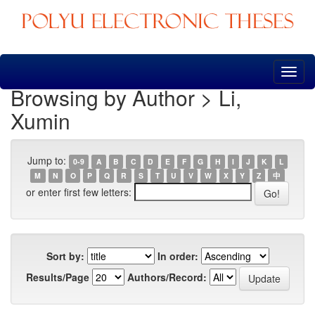
Skip
navigation
Browsing by Author > Li,
Xumin
Jump to:
0-9
A
B
C
D
E
F
G
H
I
J
K
L
M
N
O
P
Q
R
S
T
U
V
W
X
Y
Z
中
or enter first few letters:
Sort by:
In order:
Results/Page
Authors/Record: