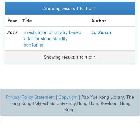
Showing results 1 to 1 of 1
Year
Title
Author
2017
Investigation of railway-based
Li, Xumin
radar for slope stability
monitoring
Showing results 1 to 1 of 1
Privacy Policy Statement
|
Copyright
|
Pao Yue-kong Library, The
Hong Kong Polytechnic University,Hung Hom, Kowloon, Hong
Kong.