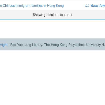
om Chinses immigrant families in Hong Kong
Li, Yuen-fu
Showing results 1 to 1 of 1
right
|
Pao Yue-kong Library, The Hong Kong Polytechnic University,