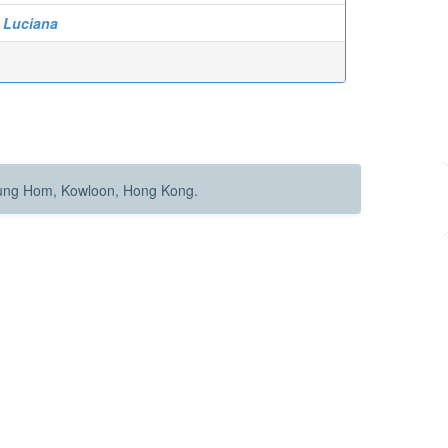
n Luciana
Hung Hom, Kowloon, Hong Kong.