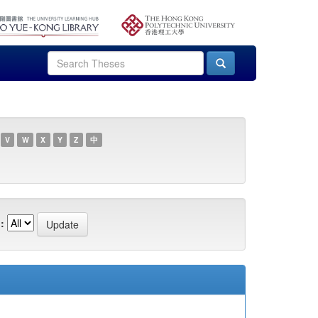
V
W
X
Y
Z
中
: