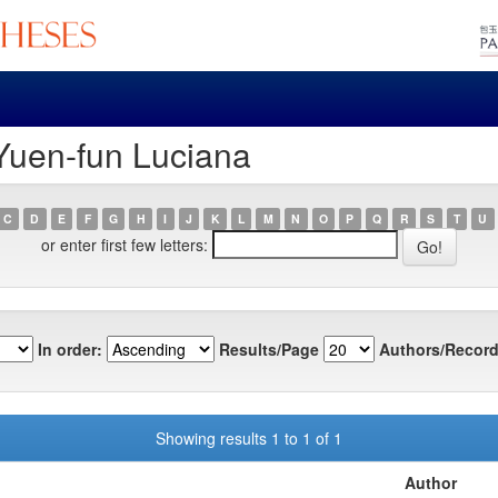
 Yuen-fun Luciana
C
D
E
F
G
H
I
J
K
L
M
N
O
P
Q
R
S
T
U
or enter first few letters:
In order:
Results/Page
Authors/Record
Showing results 1 to 1 of 1
Author