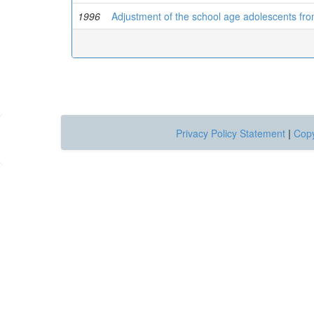
1996
Adjustment of the school age adolescents fr
Privacy Policy Statement
|
Copy