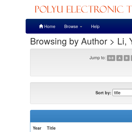
Skip
Home
Browse
Help
navigation
Browsing by Author > Li,
Jump to:
0-9
A
B
Sort by:
Year
Title