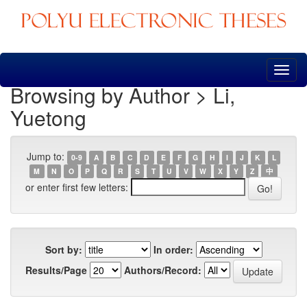
Skip
navigation
Browsing by Author > Li,
Yuetong
Jump to:
0-9
A
B
C
D
E
F
G
H
I
J
K
L
M
N
O
P
Q
R
S
T
U
V
W
X
Y
Z
中
or enter first few letters:
Sort by:
In order:
Results/Page
Authors/Record: