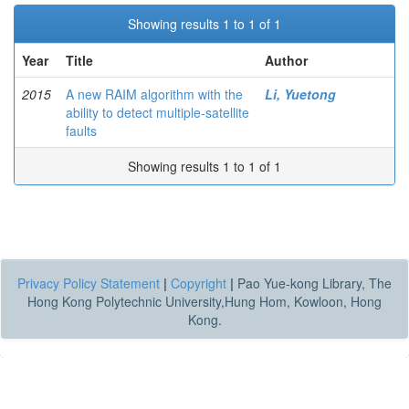
Showing results 1 to 1 of 1
Year
Title
Author
2015
A new RAIM algorithm with the
Li, Yuetong
ability to detect multiple-satellite
faults
Showing results 1 to 1 of 1
Privacy Policy Statement
|
Copyright
|
Pao Yue-kong Library, The
Hong Kong Polytechnic University,Hung Hom, Kowloon, Hong
Kong.