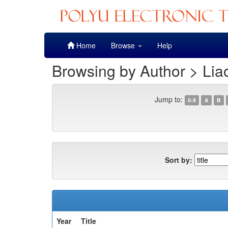
Skip
Home
Browse
Help
navigation
Browsing by Author > Lia
Jump to:
0-9
A
B
Sort by:
Year
Title