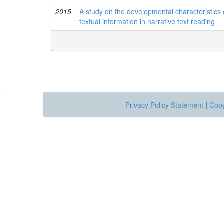
2015
A study on the developmental characteristics o
textual information in narrative text reading
Privacy Policy Statement
|
Copy