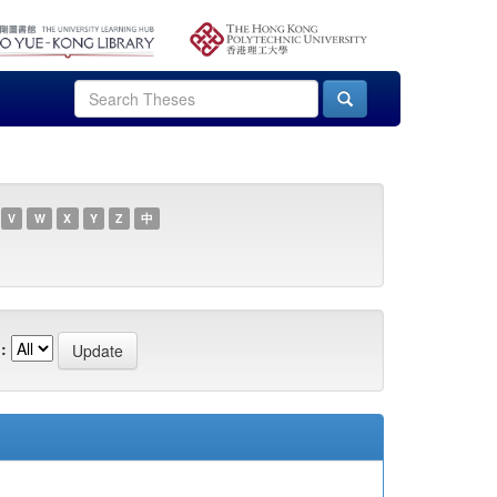
V
W
X
Y
Z
中
: