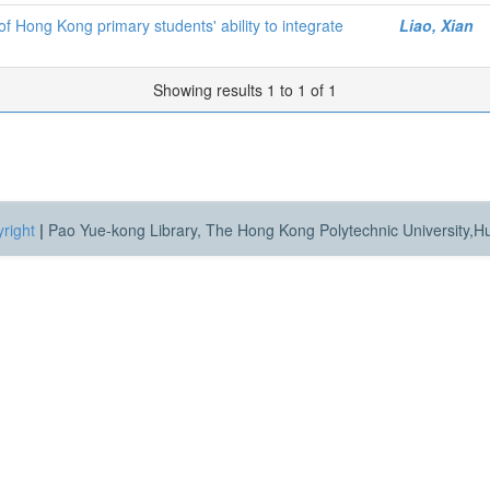
f Hong Kong primary students' ability to integrate
Liao, Xian
Showing results 1 to 1 of 1
right
|
Pao Yue-kong Library, The Hong Kong Polytechnic University,