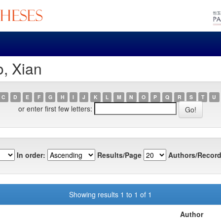
o, Xian
C
D
E
F
G
H
I
J
K
L
M
N
O
P
Q
R
S
T
U
or enter first few letters:
In order:
Results/Page
Authors/Record
Showing results 1 to 1 of 1
Author