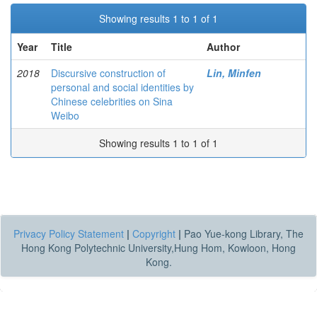
Showing results 1 to 1 of 1
Year
Title
Author
2018
Discursive construction of
Lin, Minfen
personal and social identities by
Chinese celebrities on Sina
Weibo
Showing results 1 to 1 of 1
Privacy Policy Statement
|
Copyright
|
Pao Yue-kong Library, The
Hong Kong Polytechnic University,Hung Hom, Kowloon, Hong
Kong.