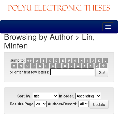
Skip
navigation
Browsing by Author > Lin,
Minfen
Jump to:
0-9
A
B
C
D
E
F
G
H
I
J
K
L
M
N
O
P
Q
R
S
T
U
V
W
X
Y
Z
中
or enter first few letters:
Sort by:
In order:
Results/Page
Authors/Record: