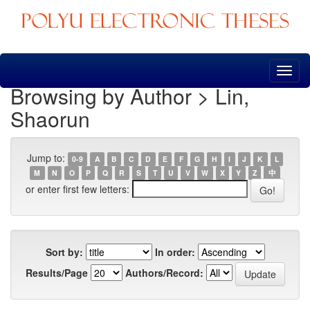
Skip
navigation
Browsing by Author > Lin,
Shaorun
Jump to:
0-9
A
B
C
D
E
F
G
H
I
J
K
L
M
N
O
P
Q
R
S
T
U
V
W
X
Y
Z
中
or enter first few letters:
Sort by:
In order:
Results/Page
Authors/Record: