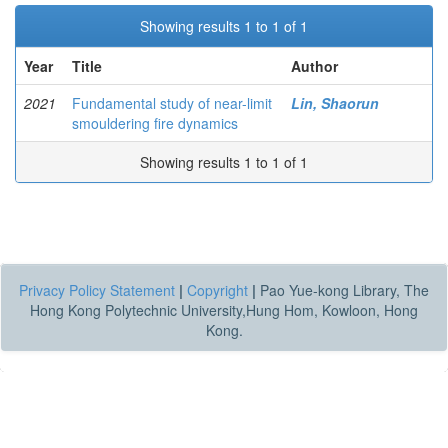
Showing results 1 to 1 of 1
Year
Title
Author
2021
Fundamental study of near-limit
Lin, Shaorun
smouldering fire dynamics
Showing results 1 to 1 of 1
Privacy Policy Statement
|
Copyright
|
Pao Yue-kong Library, The
Hong Kong Polytechnic University,Hung Hom, Kowloon, Hong
Kong.