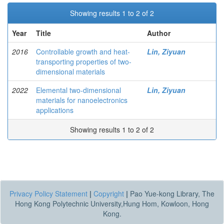
Showing results 1 to 2 of 2
Year
Title
Author
2016
Controllable growth and heat-
Lin, Ziyuan
transporting properties of two-
dimensional materials
2022
Elemental two-dimensional
Lin, Ziyuan
materials for nanoelectronics
applications
Showing results 1 to 2 of 2
Privacy Policy Statement
|
Copyright
|
Pao Yue-kong Library, The
Hong Kong Polytechnic University,Hung Hom, Kowloon, Hong
Kong.