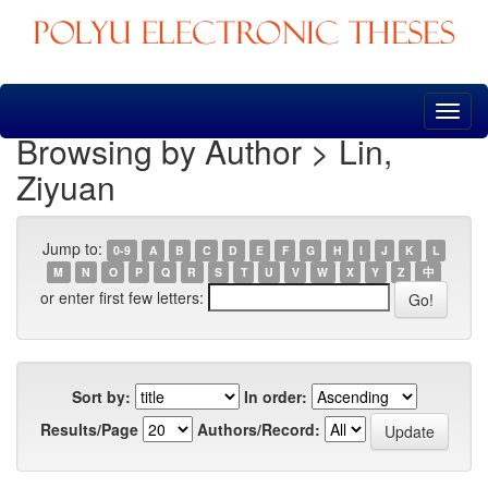
Skip
navigation
Browsing by Author > Lin,
Ziyuan
Jump to:
0-9
A
B
C
D
E
F
G
H
I
J
K
L
M
N
O
P
Q
R
S
T
U
V
W
X
Y
Z
中
or enter first few letters:
Sort by:
In order:
Results/Page
Authors/Record: