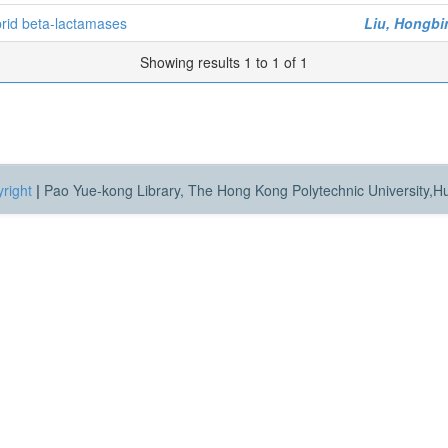
brid beta-lactamases
Liu, Hongbi
Showing results 1 to 1 of 1
right
|
Pao Yue-kong Library, The Hong Kong Polytechnic University,