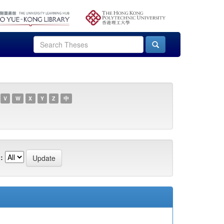
V
W
X
Y
Z
中
: