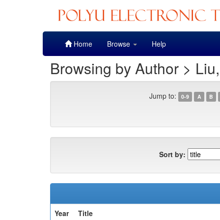
Skip
Home
Browse
Help
navigation
Browsing by Author > Liu
Jump to:
0-9
A
B
Sort by:
Year
Title