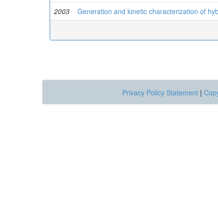
2003
Generation and kinetic characterization of hy
Privacy Policy Statement
|
Copy