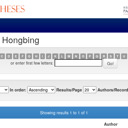
, Hongbing
C
D
E
F
G
H
I
J
K
L
M
N
O
P
Q
R
S
T
U
or enter first few letters:
In order:
Results/Page
Authors/Record
Showing results 1 to 1 of 1
Author