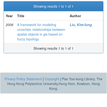
Showing results 1 to 1 of 1
Year
Title
Author
2006
A framework for modeling
Liu, Kim-fung
uncertain relationships between
spatial objects in gis based on
fuzzy topology
Showing results 1 to 1 of 1
Privacy Policy Statement
|
Copyright
|
Pao Yue-kong Library, The
Hong Kong Polytechnic University,Hung Hom, Kowloon, Hong
Kong.