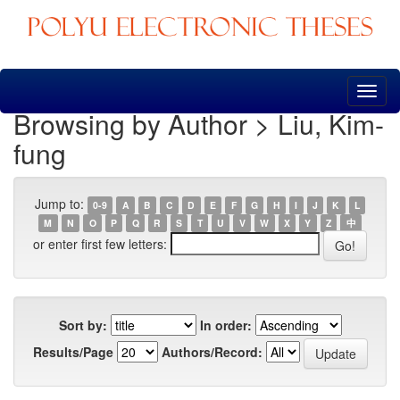
Skip
navigation
Browsing by Author > Liu, Kim-
fung
Jump to:
0-9
A
B
C
D
E
F
G
H
I
J
K
L
M
N
O
P
Q
R
S
T
U
V
W
X
Y
Z
中
or enter first few letters:
Sort by:
In order:
Results/Page
Authors/Record: