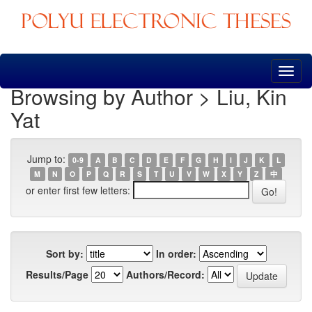
Skip
navigation
Browsing by Author > Liu, Kin
Yat
Jump to:
0-9
A
B
C
D
E
F
G
H
I
J
K
L
M
N
O
P
Q
R
S
T
U
V
W
X
Y
Z
中
or enter first few letters:
Sort by:
In order:
Results/Page
Authors/Record: