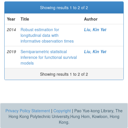
Showing results 1 to 2 of 2
Year
Title
Author
2014
Robust estimation for
Liu, Kin Yat
longitudinal data with
informative observation times
2019
Semiparametric statistical
Liu, Kin Yat
inference for functional survival
models
Showing results 1 to 2 of 2
Privacy Policy Statement
|
Copyright
|
Pao Yue-kong Library, The
Hong Kong Polytechnic University,Hung Hom, Kowloon, Hong
Kong.