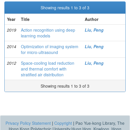
Showing results 1 to 3 of 3
Year
Title
Author
2019
Action recognition using deep
Liu, Peng
learning models
2014
Optimization of imaging system
Liu, Peng
for micro-ultrasound
2012
Space-cooling load reduction
Liu, Peng
and thermal comfort with
stratified air distribution
Showing results 1 to 3 of 3
Privacy Policy Statement
|
Copyright
|
Pao Yue-kong Library, The
Hong Kong Polytechnic University,Hung Hom, Kowloon, Hong