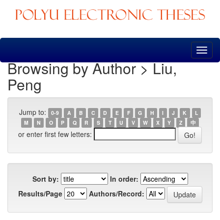
Skip
navigation
Browsing by Author > Liu,
Peng
Jump to:
0-9
A
B
C
D
E
F
G
H
I
J
K
L
M
N
O
P
Q
R
S
T
U
V
W
X
Y
Z
中
or enter first few letters:
Sort by:
In order:
Results/Page
Authors/Record: