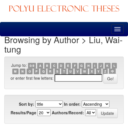
Skip
navigation
Browsing by Author > Liu, Wai-
tung
Jump to:
0-9
A
B
C
D
E
F
G
H
I
J
K
L
M
N
O
P
Q
R
S
T
U
V
W
X
Y
Z
中
or enter first few letters:
Sort by:
In order:
Results/Page
Authors/Record: