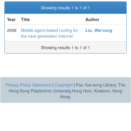
Showing results 1 to 1 of 1
Year
Title
Author
2008
Mobile agent-based routing for
Liu, Wai-tung
the next-generation Internet
Showing results 1 to 1 of 1
Privacy Policy Statement
|
Copyright
|
Pao Yue-kong Library, The
Hong Kong Polytechnic University,Hung Hom, Kowloon, Hong
Kong.