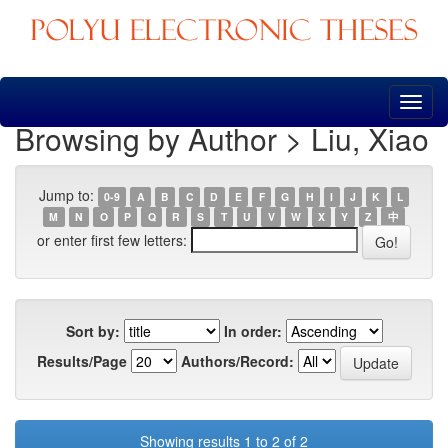
Skip
navigation
Browsing by Author > Liu, Xiao
Jump to:
0-9
A
B
C
D
E
F
G
H
I
J
K
L
M
N
O
P
Q
R
S
T
U
V
W
X
Y
Z
中
or enter first few letters:
Sort by:
In order:
Results/Page
Authors/Record:
Showing results 1 to 2 of 2