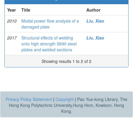
Year
Title
Author
2010
Modal power flow analysis of a
Liu, Xiao
damaged plate
2017
Structural effects of welding
Liu, Xiao
onto high strength S690 steel
plates and welded sections
Showing results 1 to 2 of 2
Privacy Policy Statement
|
Copyright
|
Pao Yue-kong Library, The
Hong Kong Polytechnic University,Hung Hom, Kowloon, Hong
Kong.