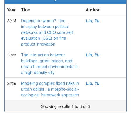
Year
Title
Author
2018
Depend on whom? : the
Liu, Yu
interplay between political
networks and CEO core self-
evaluation (CSE) on firm
product innovation
2025
The interaction between
Liu, Yu
buildings, green space, and
urban thermal environments in
a high-density city
2026
Modeling complex flood risks in
Liu, Yu
urban deltas : a morpho-social-
ecological framework approach
Showing results 1 to 3 of 3