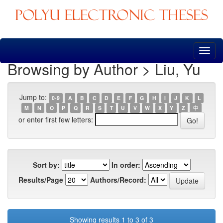
Skip
navigation
Browsing by Author > Liu, Yu
Jump to:
0-9
A
B
C
D
E
F
G
H
I
J
K
L
M
N
O
P
Q
R
S
T
U
V
W
X
Y
Z
中
or enter first few letters:
Sort by:
In order:
Results/Page
Authors/Record:
Showing results 1 to 3 of 3