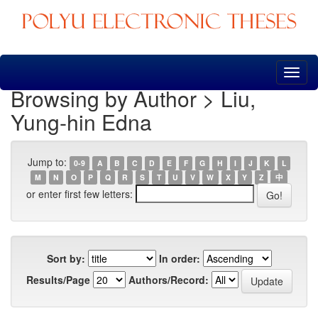
Skip
navigation
Browsing by Author > Liu,
Yung-hin Edna
Jump to:
0-9
A
B
C
D
E
F
G
H
I
J
K
L
M
N
O
P
Q
R
S
T
U
V
W
X
Y
Z
中
or enter first few letters:
Sort by:
In order:
Results/Page
Authors/Record: