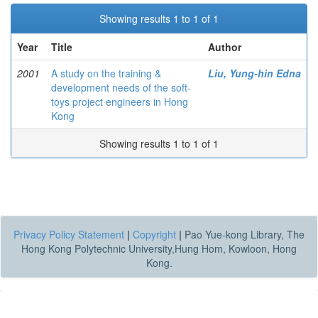
Showing results 1 to 1 of 1
Year
Title
Author
2001
A study on the training &
Liu, Yung-hin Edna
development needs of the soft-
toys project engineers in Hong
Kong
Showing results 1 to 1 of 1
Privacy Policy Statement
|
Copyright
|
Pao Yue-kong Library, The
Hong Kong Polytechnic University,Hung Hom, Kowloon, Hong
Kong.