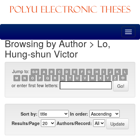
Skip
navigation
Browsing by Author > Lo,
Hung-shun Victor
Jump to:
0-9
A
B
C
D
E
F
G
H
I
J
K
L
M
N
O
P
Q
R
S
T
U
V
W
X
Y
Z
中
or enter first few letters:
Sort by:
In order:
Results/Page
Authors/Record: