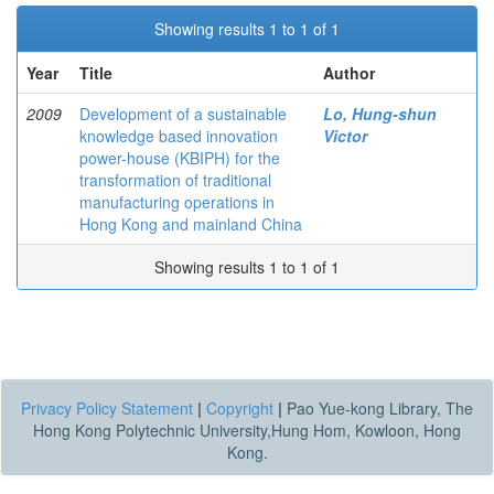
Showing results 1 to 1 of 1
Year
Title
Author
2009
Development of a sustainable
Lo, Hung-shun
knowledge based innovation
Victor
power-house (KBIPH) for the
transformation of traditional
manufacturing operations in
Hong Kong and mainland China
Showing results 1 to 1 of 1
Privacy Policy Statement
|
Copyright
|
Pao Yue-kong Library, The
Hong Kong Polytechnic University,Hung Hom, Kowloon, Hong
Kong.