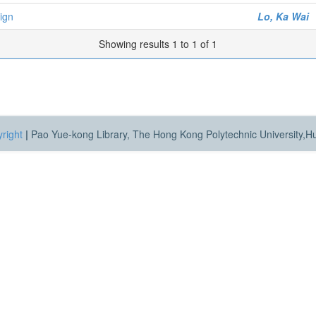
sign
Lo, Ka Wai
Showing results 1 to 1 of 1
right
|
Pao Yue-kong Library, The Hong Kong Polytechnic University,