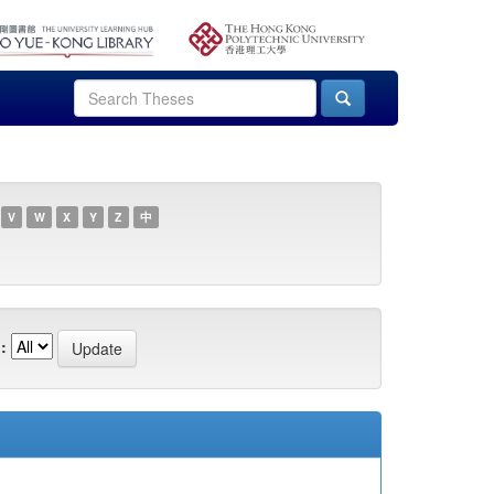
V
W
X
Y
Z
中
: