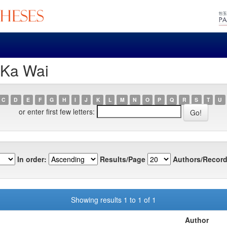
 Ka Wai
C
D
E
F
G
H
I
J
K
L
M
N
O
P
Q
R
S
T
U
or enter first few letters:
In order:
Results/Page
Authors/Record
Showing results 1 to 1 of 1
Author