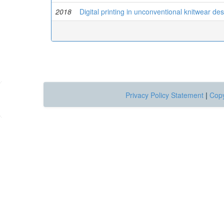
2018
Digital printing in unconventional knitwear de
Privacy Policy Statement
|
Copy