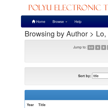
Skip
Home
Browse
Help
navigation
Browsing by Author > Lo,
Jump to:
0-9
A
B
Sort by:
Year
Title