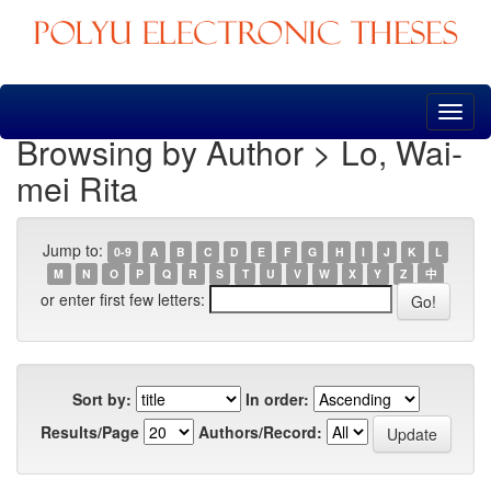
Skip
navigation
Browsing by Author > Lo, Wai-
mei Rita
Jump to:
0-9
A
B
C
D
E
F
G
H
I
J
K
L
M
N
O
P
Q
R
S
T
U
V
W
X
Y
Z
中
or enter first few letters:
Sort by:
In order:
Results/Page
Authors/Record: