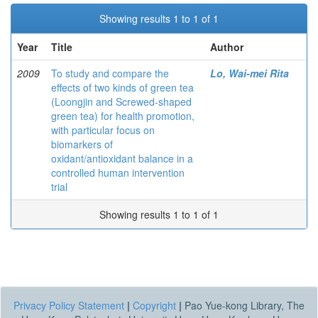
Showing results 1 to 1 of 1
Year
Title
Author
2009
To study and compare the
Lo, Wai-mei Rita
effects of two kinds of green tea
(Loongjin and Screwed-shaped
green tea) for health promotion,
with particular focus on
biomarkers of
oxidant/antioxidant balance in a
controlled human intervention
trial
Showing results 1 to 1 of 1
Privacy Policy Statement
|
Copyright
|
Pao Yue-kong Library, The