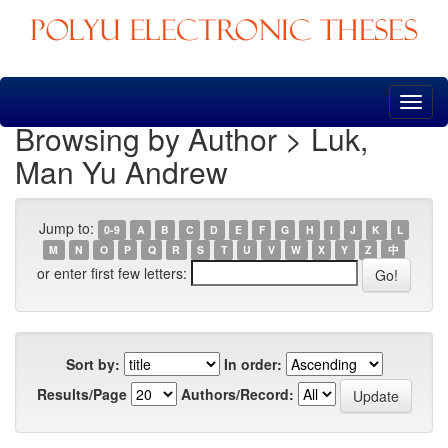
Skip
navigation
Browsing by Author > Luk,
Man Yu Andrew
Jump to:
0-9
A
B
C
D
E
F
G
H
I
J
K
L
M
N
O
P
Q
R
S
T
U
V
W
X
Y
Z
中
or enter first few letters:
Sort by:
In order:
Results/Page
Authors/Record: