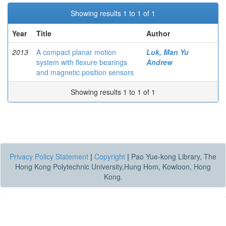
Showing results 1 to 1 of 1
Year
Title
Author
2013
A compact planar motion
Luk, Man Yu
system with flexure bearings
Andrew
and magnetic position sensors
Showing results 1 to 1 of 1
Privacy Policy Statement
|
Copyright
|
Pao Yue-kong Library, The
Hong Kong Polytechnic University,Hung Hom, Kowloon, Hong
Kong.