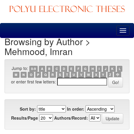
Skip
navigation
Browsing by Author >
Mehmood, Imran
Jump to:
0-9
A
B
C
D
E
F
G
H
I
J
K
L
M
N
O
P
Q
R
S
T
U
V
W
X
Y
Z
中
or enter first few letters:
Sort by:
In order:
Results/Page
Authors/Record: