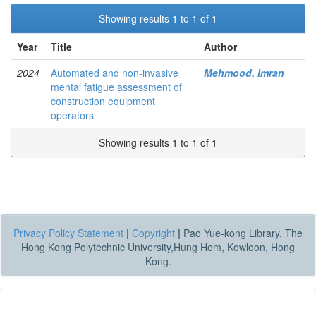
Showing results 1 to 1 of 1
Year
Title
Author
2024
Automated and non-invasive
Mehmood, Imran
mental fatigue assessment of
construction equipment
operators
Showing results 1 to 1 of 1
Privacy Policy Statement
|
Copyright
|
Pao Yue-kong Library, The
Hong Kong Polytechnic University,Hung Hom, Kowloon, Hong
Kong.