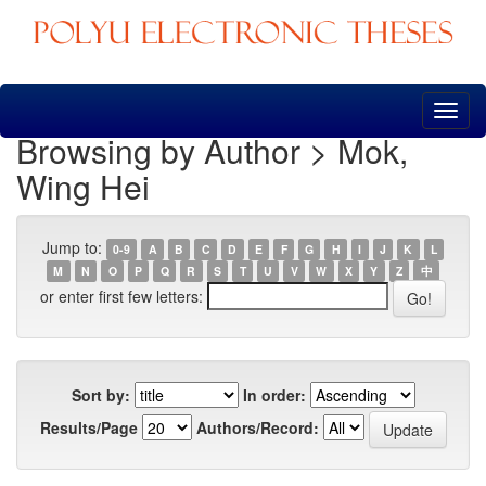
Skip
navigation
Browsing by Author > Mok,
Wing Hei
Jump to:
0-9
A
B
C
D
E
F
G
H
I
J
K
L
M
N
O
P
Q
R
S
T
U
V
W
X
Y
Z
中
or enter first few letters:
Sort by:
In order:
Results/Page
Authors/Record: