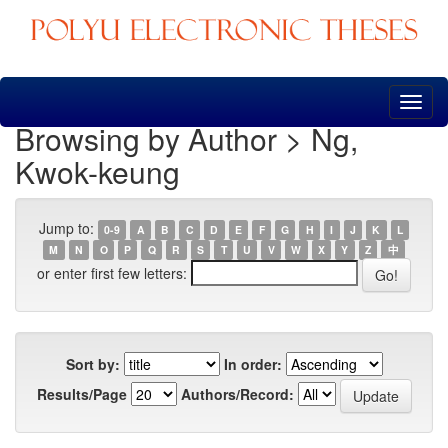
Skip
navigation
Browsing by Author > Ng,
Kwok-keung
Jump to:
0-9
A
B
C
D
E
F
G
H
I
J
K
L
M
N
O
P
Q
R
S
T
U
V
W
X
Y
Z
中
or enter first few letters:
Sort by:
In order:
Results/Page
Authors/Record: