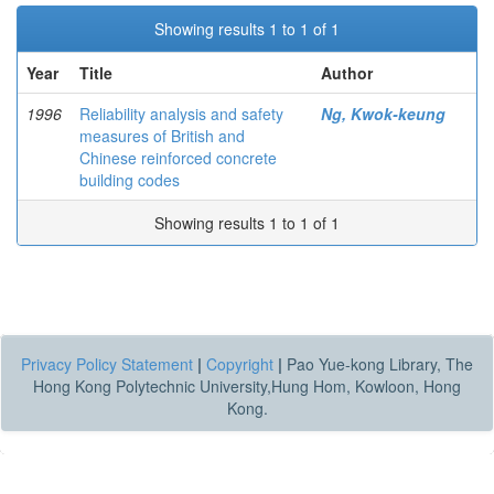
Showing results 1 to 1 of 1
Year
Title
Author
1996
Reliability analysis and safety
Ng, Kwok-keung
measures of British and
Chinese reinforced concrete
building codes
Showing results 1 to 1 of 1
Privacy Policy Statement
|
Copyright
|
Pao Yue-kong Library, The
Hong Kong Polytechnic University,Hung Hom, Kowloon, Hong
Kong.