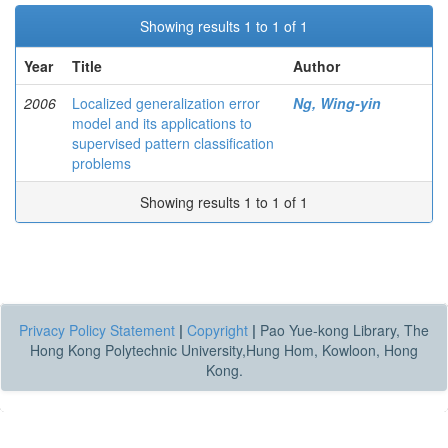
Showing results 1 to 1 of 1
Year
Title
Author
2006
Localized generalization error
Ng, Wing-yin
model and its applications to
supervised pattern classification
problems
Showing results 1 to 1 of 1
Privacy Policy Statement
|
Copyright
|
Pao Yue-kong Library, The
Hong Kong Polytechnic University,Hung Hom, Kowloon, Hong
Kong.