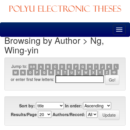
Skip
navigation
Browsing by Author > Ng,
Wing-yin
Jump to:
0-9
A
B
C
D
E
F
G
H
I
J
K
L
M
N
O
P
Q
R
S
T
U
V
W
X
Y
Z
中
or enter first few letters:
Sort by:
In order:
Results/Page
Authors/Record: