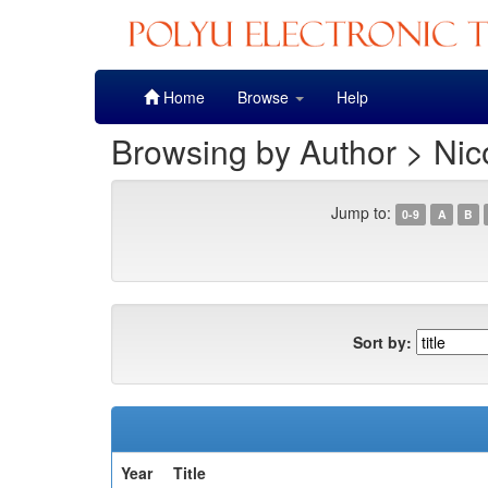
Skip
Home
Browse
Help
navigation
Browsing by Author > Nic
Jump to:
0-9
A
B
Sort by:
Year
Title