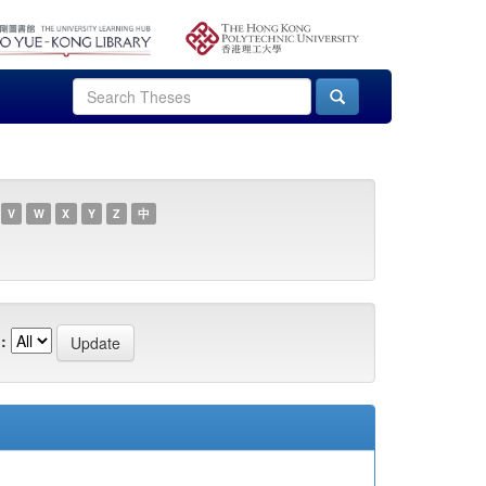
V
W
X
Y
Z
中
: