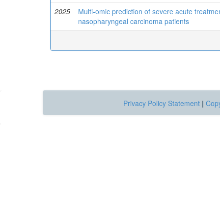
2025
Multi-omic prediction of severe acute treatme
nasopharyngeal carcinoma patients
Privacy Policy Statement
|
Copy