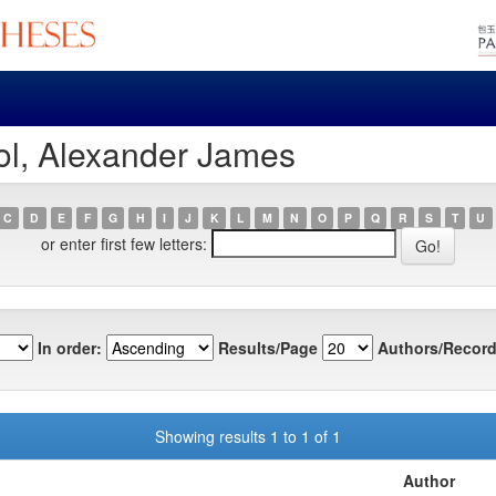
ol, Alexander James
C
D
E
F
G
H
I
J
K
L
M
N
O
P
Q
R
S
T
U
or enter first few letters:
In order:
Results/Page
Authors/Record
Showing results 1 to 1 of 1
Author