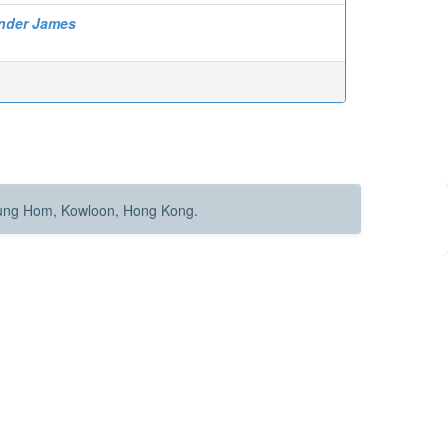
ander James
Hung Hom, Kowloon, Hong Kong.