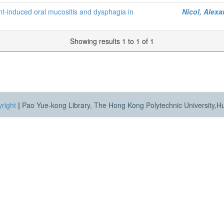
nt-induced oral mucositis and dysphagia in
Nicol, Alex
Showing results 1 to 1 of 1
right
|
Pao Yue-kong Library, The Hong Kong Polytechnic University,