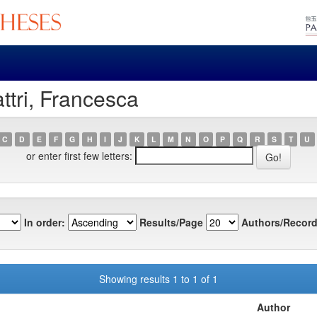
ttri, Francesca
C
D
E
F
G
H
I
J
K
L
M
N
O
P
Q
R
S
T
U
or enter first few letters:
In order:
Results/Page
Authors/Record
Showing results 1 to 1 of 1
Author