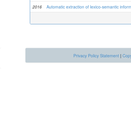
2016
Automatic extraction of lexico-semantic info
Privacy Policy Statement
|
Copy