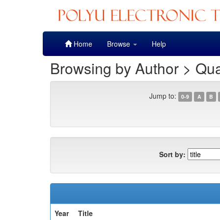
Skip
Home
Browse
Help
navigation
Browsing by Author > Qua
Jump to:
0-9
A
B
Sort by:
Year
Title