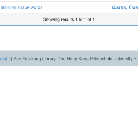
rmation on shape words
Quattri, Fra
Showing results 1 to 1 of 1
right
|
Pao Yue-kong Library, The Hong Kong Polytechnic University,