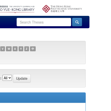
V
W
X
Y
Z
中
: