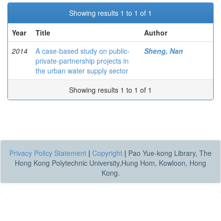
Showing results 1 to 1 of 1
Year
Title
Author
2014
A case-based study on public-
Sheng, Nan
private-partnership projects in
the urban water supply sector
Showing results 1 to 1 of 1
Privacy Policy Statement
|
Copyright
|
Pao Yue-kong Library, The
Hong Kong Polytechnic University,Hung Hom, Kowloon, Hong
Kong.