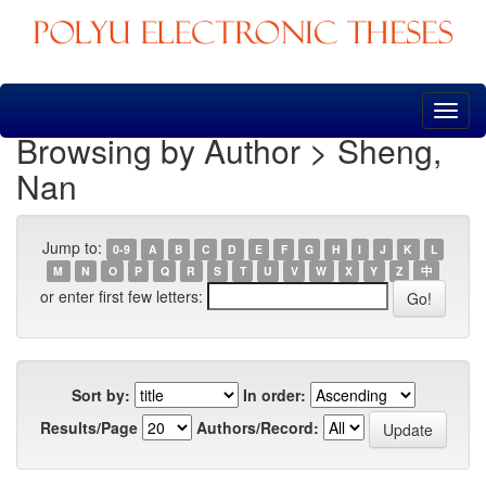
Skip
navigation
Browsing by Author > Sheng,
Nan
Jump to:
0-9
A
B
C
D
E
F
G
H
I
J
K
L
M
N
O
P
Q
R
S
T
U
V
W
X
Y
Z
中
or enter first few letters:
Sort by:
In order:
Results/Page
Authors/Record: