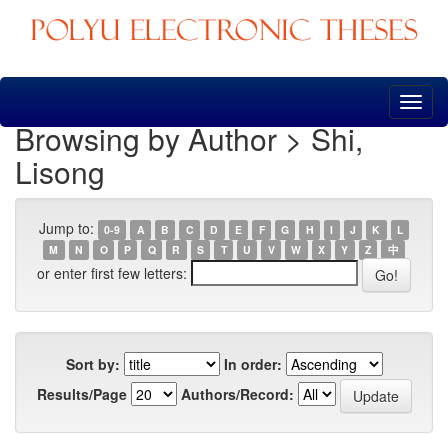
Skip
navigation
Browsing by Author > Shi,
Lisong
Jump to:
0-9
A
B
C
D
E
F
G
H
I
J
K
L
M
N
O
P
Q
R
S
T
U
V
W
X
Y
Z
中
or enter first few letters:
Sort by:
In order:
Results/Page
Authors/Record: