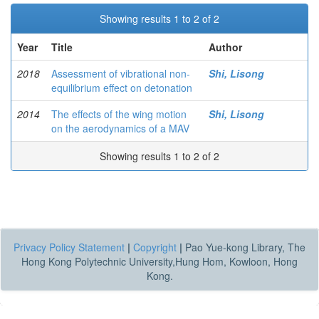
Showing results 1 to 2 of 2
Year
Title
Author
2018
Assessment of vibrational non-
Shi, Lisong
equilibrium effect on detonation
2014
The effects of the wing motion
Shi, Lisong
on the aerodynamics of a MAV
Showing results 1 to 2 of 2
Privacy Policy Statement
|
Copyright
|
Pao Yue-kong Library, The
Hong Kong Polytechnic University,Hung Hom, Kowloon, Hong
Kong.