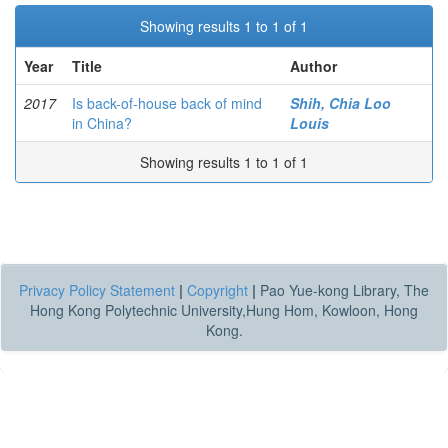
Showing results 1 to 1 of 1
Year
Title
Author
2017
Is back-of-house back of mind
Shih, Chia Loo
in China?
Louis
Showing results 1 to 1 of 1
Privacy Policy Statement
|
Copyright
|
Pao Yue-kong Library, The
Hong Kong Polytechnic University,Hung Hom, Kowloon, Hong
Kong.