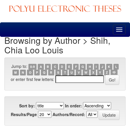
Skip
navigation
Browsing by Author > Shih,
Chia Loo Louis
Jump to:
0-9
A
B
C
D
E
F
G
H
I
J
K
L
M
N
O
P
Q
R
S
T
U
V
W
X
Y
Z
中
or enter first few letters:
Sort by:
In order:
Results/Page
Authors/Record: