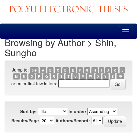
Skip
navigation
Browsing by Author > Shin,
Sungho
Jump to:
0-9
A
B
C
D
E
F
G
H
I
J
K
L
M
N
O
P
Q
R
S
T
U
V
W
X
Y
Z
中
or enter first few letters:
Sort by:
In order:
Results/Page
Authors/Record: