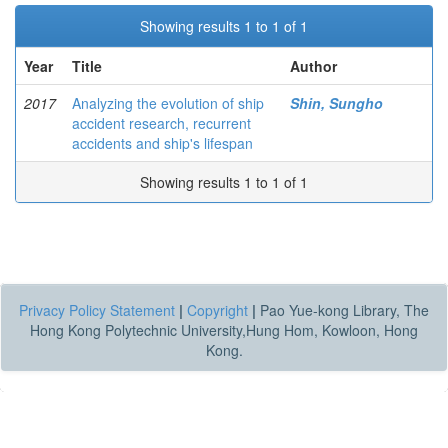
Showing results 1 to 1 of 1
Year
Title
Author
2017
Analyzing the evolution of ship
Shin, Sungho
accident research, recurrent
accidents and ship's lifespan
Showing results 1 to 1 of 1
Privacy Policy Statement
|
Copyright
|
Pao Yue-kong Library, The
Hong Kong Polytechnic University,Hung Hom, Kowloon, Hong
Kong.