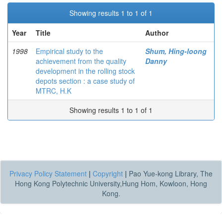
Showing results 1 to 1 of 1
Year
Title
Author
1998
Empirical study to the
Shum, Hing-loong
achievement from the quality
Danny
development in the rolling stock
depots section : a case study of
MTRC, H.K
Showing results 1 to 1 of 1
Privacy Policy Statement
|
Copyright
|
Pao Yue-kong Library, The
Hong Kong Polytechnic University,Hung Hom, Kowloon, Hong
Kong.