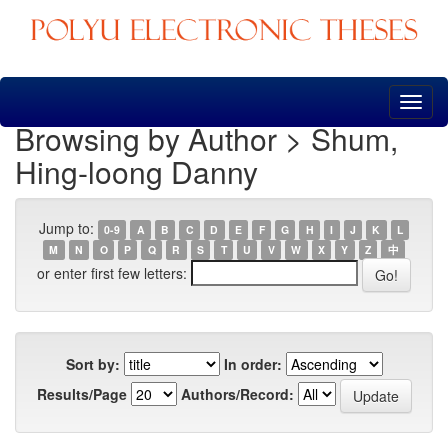
Skip
navigation
Browsing by Author > Shum,
Hing-loong Danny
Jump to:
0-9
A
B
C
D
E
F
G
H
I
J
K
L
M
N
O
P
Q
R
S
T
U
V
W
X
Y
Z
中
or enter first few letters:
Sort by:
In order:
Results/Page
Authors/Record: