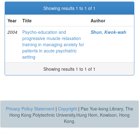
Showing results 1 to 1 of 1
Year
Title
Author
2004
Psycho-education and
Shun, Kwok-wah
progressive muscle relaxation
training in managing anxiety for
patients in acute psychiatric
setting
Showing results 1 to 1 of 1
Privacy Policy Statement
|
Copyright
|
Pao Yue-kong Library, The
Hong Kong Polytechnic University,Hung Hom, Kowloon, Hong
Kong.