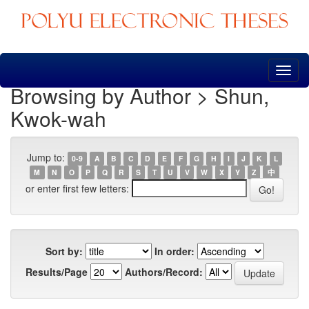
Skip
navigation
Browsing by Author > Shun,
Kwok-wah
Jump to:
0-9
A
B
C
D
E
F
G
H
I
J
K
L
M
N
O
P
Q
R
S
T
U
V
W
X
Y
Z
中
or enter first few letters:
Sort by:
In order:
Results/Page
Authors/Record: