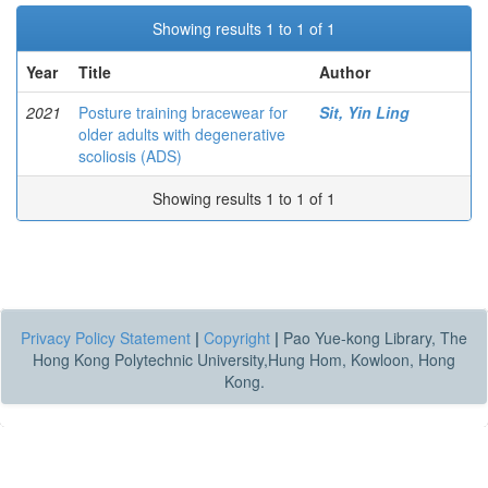
Showing results 1 to 1 of 1
Year
Title
Author
2021
Posture training bracewear for
Sit, Yin Ling
older adults with degenerative
scoliosis (ADS)
Showing results 1 to 1 of 1
Privacy Policy Statement
|
Copyright
|
Pao Yue-kong Library, The
Hong Kong Polytechnic University,Hung Hom, Kowloon, Hong
Kong.