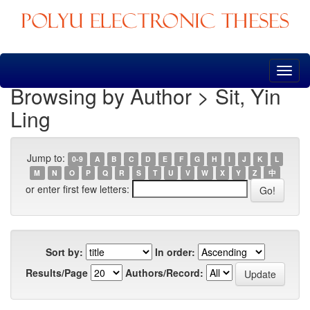
Skip
navigation
Browsing by Author > Sit, Yin
Ling
Jump to:
0-9
A
B
C
D
E
F
G
H
I
J
K
L
M
N
O
P
Q
R
S
T
U
V
W
X
Y
Z
中
or enter first few letters:
Sort by:
In order:
Results/Page
Authors/Record: