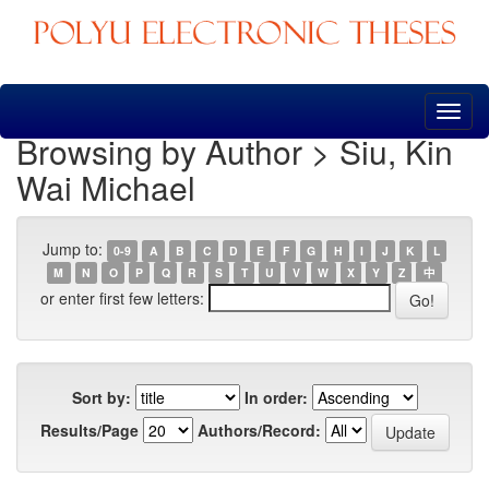
Skip
navigation
Browsing by Author > Siu, Kin
Wai Michael
Jump to:
0-9
A
B
C
D
E
F
G
H
I
J
K
L
M
N
O
P
Q
R
S
T
U
V
W
X
Y
Z
中
or enter first few letters:
Sort by:
In order:
Results/Page
Authors/Record: