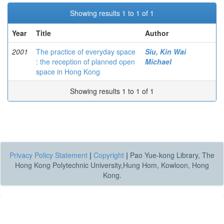
Showing results 1 to 1 of 1
Year
Title
Author
2001
The practice of everyday space
Siu, Kin Wai
: the reception of planned open
Michael
space in Hong Kong
Showing results 1 to 1 of 1
Privacy Policy Statement
|
Copyright
|
Pao Yue-kong Library, The
Hong Kong Polytechnic University,Hung Hom, Kowloon, Hong
Kong.