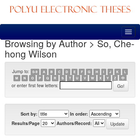
Skip
navigation
Browsing by Author > So, Che-
hong Wilson
Jump to:
0-9
A
B
C
D
E
F
G
H
I
J
K
L
M
N
O
P
Q
R
S
T
U
V
W
X
Y
Z
中
or enter first few letters:
Sort by:
In order:
Results/Page
Authors/Record: