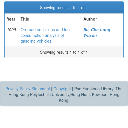
Showing results 1 to 1 of 1
Year
Title
Author
1999
On-road emissions and fuel
So, Che-hong
consumption analysis of
Wilson
gasoline vehicles
Showing results 1 to 1 of 1
Privacy Policy Statement
|
Copyright
|
Pao Yue-kong Library, The
Hong Kong Polytechnic University,Hung Hom, Kowloon, Hong
Kong.