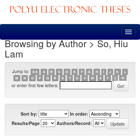
Skip
navigation
Browsing by Author > So, Hiu
Lam
Jump to:
0-9
A
B
C
D
E
F
G
H
I
J
K
L
M
N
O
P
Q
R
S
T
U
V
W
X
Y
Z
中
or enter first few letters:
Sort by:
In order:
Results/Page
Authors/Record: