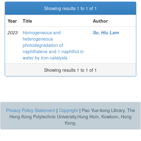
Showing results 1 to 1 of 1
Year
Title
Author
2023
Homogeneous and
So, Hiu Lam
heterogeneous
photodegradation of
naphthalene and 1-naphthol in
water by iron-catalysts
Showing results 1 to 1 of 1
Privacy Policy Statement
|
Copyright
|
Pao Yue-kong Library, The
Hong Kong Polytechnic University,Hung Hom, Kowloon, Hong
Kong.