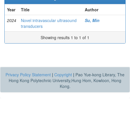
Year
Title
Author
2024
Novel intravascular ultrasound
Su, Min
transducers
Showing results 1 to 1 of 1
Privacy Policy Statement
|
Copyright
|
Pao Yue-kong Library, The
Hong Kong Polytechnic University,Hung Hom, Kowloon, Hong
Kong.