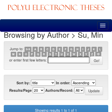
Skip
navigation
Browsing by Author > Su, Min
Jump to:
0-9
A
B
C
D
E
F
G
H
I
J
K
L
M
N
O
P
Q
R
S
T
U
V
W
X
Y
Z
中
or enter first few letters:
Sort by:
In order:
Results/Page
Authors/Record:
Showing results 1 to 1 of 1