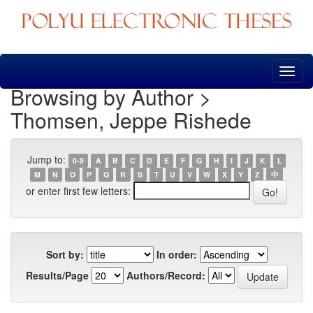
Skip
navigation
Browsing by Author >
Thomsen, Jeppe Rishede
Jump to:
0-9
A
B
C
D
E
F
G
H
I
J
K
L
M
N
O
P
Q
R
S
T
U
V
W
X
Y
Z
中
or enter first few letters:
Sort by:
In order:
Results/Page
Authors/Record: