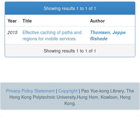
Showing results 1 to 1 of 1
Year
Title
Author
2015
Effective caching of paths and
Thomsen, Jeppe
regions for mobile services
Rishede
Showing results 1 to 1 of 1
Privacy Policy Statement
|
Copyright
|
Pao Yue-kong Library, The
Hong Kong Polytechnic University,Hung Hom, Kowloon, Hong
Kong.