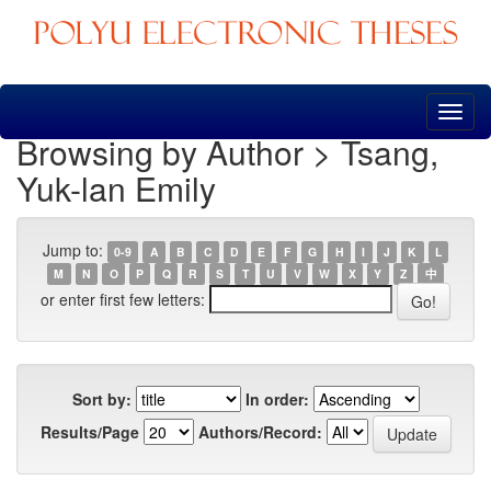
Skip
navigation
Browsing by Author > Tsang,
Yuk-lan Emily
Jump to:
0-9
A
B
C
D
E
F
G
H
I
J
K
L
M
N
O
P
Q
R
S
T
U
V
W
X
Y
Z
中
or enter first few letters:
Sort by:
In order:
Results/Page
Authors/Record: