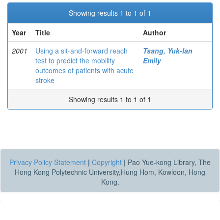
Showing results 1 to 1 of 1
Year
Title
Author
2001
Using a sit-and-forward reach
Tsang, Yuk-lan
test to predict the mobility
Emily
outcomes of patients with acute
stroke
Showing results 1 to 1 of 1
Privacy Policy Statement
|
Copyright
|
Pao Yue-kong Library, The
Hong Kong Polytechnic University,Hung Hom, Kowloon, Hong
Kong.