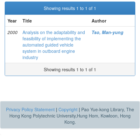
Showing results 1 to 1 of 1
Year
Title
Author
2000
Analysis on the adaptability and
Tso, Man-yung
feasibility of implementing the
automated guided vehicle
system in outboard engine
industry
Showing results 1 to 1 of 1
Privacy Policy Statement
|
Copyright
|
Pao Yue-kong Library, The
Hong Kong Polytechnic University,Hung Hom, Kowloon, Hong
Kong.