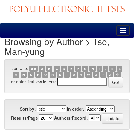
Skip
navigation
Browsing by Author > Tso,
Man-yung
Jump to:
0-9
A
B
C
D
E
F
G
H
I
J
K
L
M
N
O
P
Q
R
S
T
U
V
W
X
Y
Z
中
or enter first few letters:
Sort by:
In order:
Results/Page
Authors/Record: