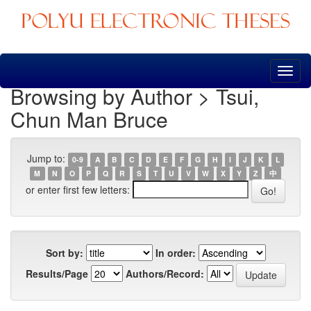
Skip
navigation
Browsing by Author > Tsui,
Chun Man Bruce
Jump to:
0-9
A
B
C
D
E
F
G
H
I
J
K
L
M
N
O
P
Q
R
S
T
U
V
W
X
Y
Z
中
or enter first few letters:
Sort by:
In order:
Results/Page
Authors/Record: