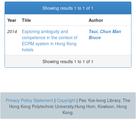
Showing results 1 to 1 of 1
Year
Title
Author
2014
Exploring ambiguity and
Tsui, Chun Man
competence in the context of
Bruce
ECRM system in Hong Kong
hotels
Showing results 1 to 1 of 1
Privacy Policy Statement
|
Copyright
|
Pao Yue-kong Library, The
Hong Kong Polytechnic University,Hung Hom, Kowloon, Hong
Kong.