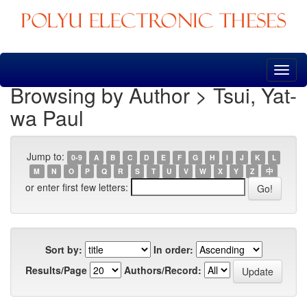
Skip
navigation
Browsing by Author > Tsui, Yat-
wa Paul
Jump to:
0-9
A
B
C
D
E
F
G
H
I
J
K
L
M
N
O
P
Q
R
S
T
U
V
W
X
Y
Z
中
or enter first few letters:
Sort by:
In order:
Results/Page
Authors/Record: