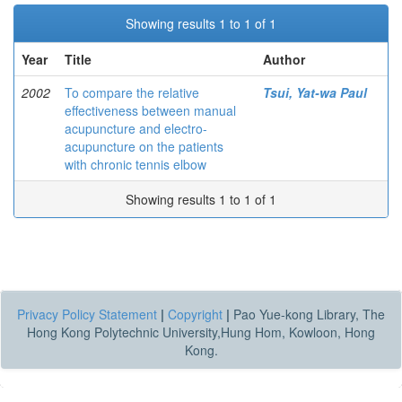
Showing results 1 to 1 of 1
Year
Title
Author
2002
To compare the relative
Tsui, Yat-wa Paul
effectiveness between manual
acupuncture and electro-
acupuncture on the patients
with chronic tennis elbow
Showing results 1 to 1 of 1
Privacy Policy Statement
|
Copyright
|
Pao Yue-kong Library, The
Hong Kong Polytechnic University,Hung Hom, Kowloon, Hong
Kong.