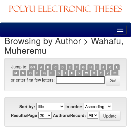
Skip
navigation
Browsing by Author > Wahafu,
Muheremu
Jump to:
0-9
A
B
C
D
E
F
G
H
I
J
K
L
M
N
O
P
Q
R
S
T
U
V
W
X
Y
Z
中
or enter first few letters:
Sort by:
In order:
Results/Page
Authors/Record: