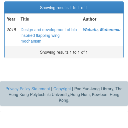
Showing results 1 to 1 of 1
Year
Title
Author
2015
Design and development of bio-
Wahafu, Muheremu
inspired flapping wing
mechanism
Showing results 1 to 1 of 1
Privacy Policy Statement
|
Copyright
|
Pao Yue-kong Library, The
Hong Kong Polytechnic University,Hung Hom, Kowloon, Hong
Kong.