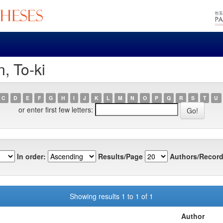
, To-ki
C
D
E
F
G
H
I
J
K
L
M
N
O
P
Q
R
S
T
U
or enter first few letters:
In order:
Results/Page
Authors/Record
Showing results 1 to 1 of 1
Author