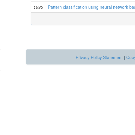
1995
Pattern classification using neural network 
Privacy Policy Statement
|
Copy