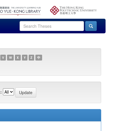
V
W
X
Y
Z
中
: