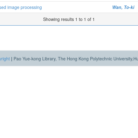
based image processing
Wan, To-ki
Showing results 1 to 1 of 1
right
|
Pao Yue-kong Library, The Hong Kong Polytechnic University,