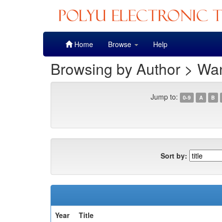
Skip
Home
Browse
Help
navigation
Browsing by Author > Wan
Jump to:
0-9
A
B
Sort by:
Year
Title