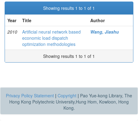
Showing results 1 to 1 of 1
Year
Title
Author
2010
Artificial neural network based
Wang, Jiashu
economic load dispatch
optimization methodologies
Showing results 1 to 1 of 1
Privacy Policy Statement
|
Copyright
|
Pao Yue-kong Library, The
Hong Kong Polytechnic University,Hung Hom, Kowloon, Hong
Kong.