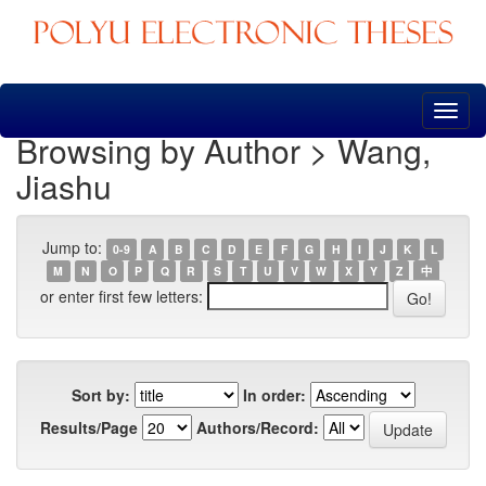
Skip
navigation
Browsing by Author > Wang,
Jiashu
Jump to:
0-9
A
B
C
D
E
F
G
H
I
J
K
L
M
N
O
P
Q
R
S
T
U
V
W
X
Y
Z
中
or enter first few letters:
Sort by:
In order:
Results/Page
Authors/Record: