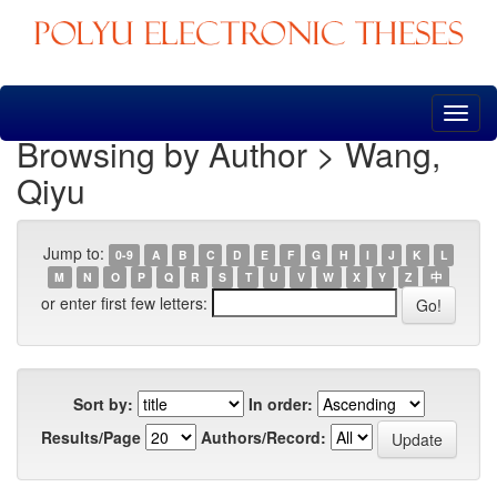
Skip
navigation
Browsing by Author > Wang,
Qiyu
Jump to:
0-9
A
B
C
D
E
F
G
H
I
J
K
L
M
N
O
P
Q
R
S
T
U
V
W
X
Y
Z
中
or enter first few letters:
Sort by:
In order:
Results/Page
Authors/Record: