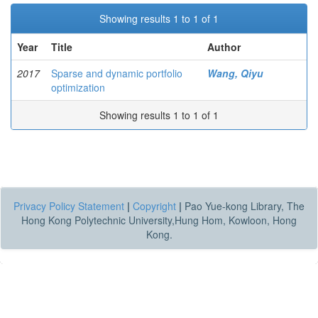
Showing results 1 to 1 of 1
Year
Title
Author
2017
Sparse and dynamic portfolio
Wang, Qiyu
optimization
Showing results 1 to 1 of 1
Privacy Policy Statement
|
Copyright
|
Pao Yue-kong Library, The
Hong Kong Polytechnic University,Hung Hom, Kowloon, Hong
Kong.