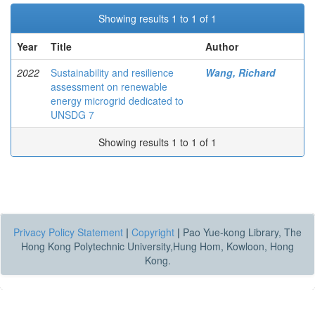
Showing results 1 to 1 of 1
Year
Title
Author
2022
Sustainability and resilience
Wang, Richard
assessment on renewable
energy microgrid dedicated to
UNSDG 7
Showing results 1 to 1 of 1
Privacy Policy Statement
|
Copyright
|
Pao Yue-kong Library, The
Hong Kong Polytechnic University,Hung Hom, Kowloon, Hong
Kong.