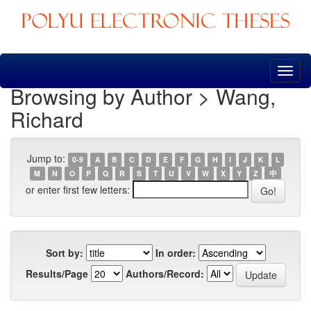
Skip
navigation
Browsing by Author > Wang,
Richard
Jump to:
0-9
A
B
C
D
E
F
G
H
I
J
K
L
M
N
O
P
Q
R
S
T
U
V
W
X
Y
Z
中
or enter first few letters:
Sort by:
In order:
Results/Page
Authors/Record: