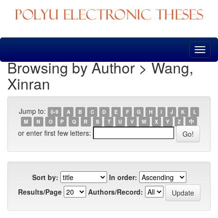
Skip
navigation
Browsing by Author > Wang,
Xinran
Jump to:
0-9
A
B
C
D
E
F
G
H
I
J
K
L
M
N
O
P
Q
R
S
T
U
V
W
X
Y
Z
中
or enter first few letters:
Sort by:
In order:
Results/Page
Authors/Record: