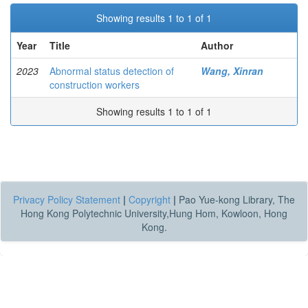
Showing results 1 to 1 of 1
Year
Title
Author
2023
Abnormal status detection of
Wang, Xinran
construction workers
Showing results 1 to 1 of 1
Privacy Policy Statement
|
Copyright
|
Pao Yue-kong Library, The
Hong Kong Polytechnic University,Hung Hom, Kowloon, Hong
Kong.