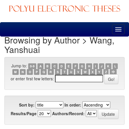
Skip
navigation
Browsing by Author > Wang,
Yanshuai
Jump to:
0-9
A
B
C
D
E
F
G
H
I
J
K
L
M
N
O
P
Q
R
S
T
U
V
W
X
Y
Z
中
or enter first few letters:
Sort by:
In order:
Results/Page
Authors/Record: