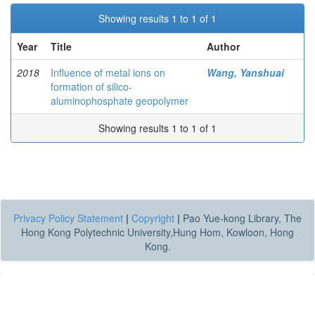
Showing results 1 to 1 of 1
Year
Title
Author
2018
Influence of metal ions on
Wang, Yanshuai
formation of silico-
aluminophosphate geopolymer
Showing results 1 to 1 of 1
Privacy Policy Statement
|
Copyright
|
Pao Yue-kong Library, The
Hong Kong Polytechnic University,Hung Hom, Kowloon, Hong
Kong.