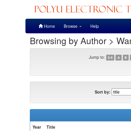
Skip
Home
Browse
Help
navigation
Browsing by Author > Wa
Jump to:
0-9
A
B
Sort by:
Year
Title