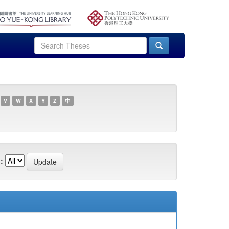
V
W
X
Y
Z
中
: