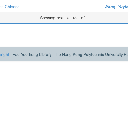
rin Chinese
Wang, Yuyi
Showing results 1 to 1 of 1
right
|
Pao Yue-kong Library, The Hong Kong Polytechnic University,