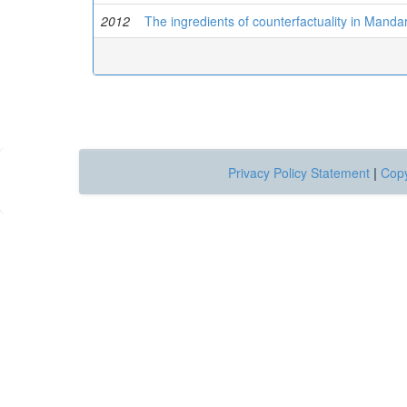
2012
The ingredients of counterfactuality in Manda
Privacy Policy Statement
|
Copy