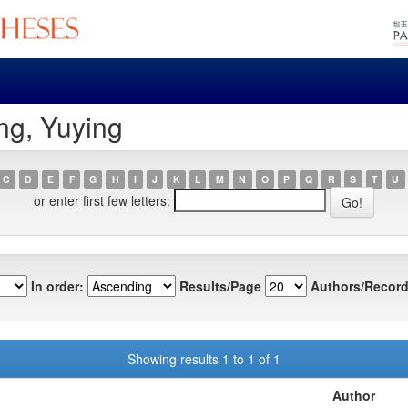
ng, Yuying
C
D
E
F
G
H
I
J
K
L
M
N
O
P
Q
R
S
T
U
or enter first few letters:
In order:
Results/Page
Authors/Record
Showing results 1 to 1 of 1
Author