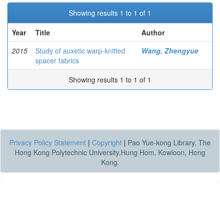
Showing results 1 to 1 of 1
Year
Title
Author
2015
Study of auxetic warp-knitted
Wang, Zhengyue
spacer fabrics
Showing results 1 to 1 of 1
Privacy Policy Statement
|
Copyright
|
Pao Yue-kong Library, The
Hong Kong Polytechnic University,Hung Hom, Kowloon, Hong
Kong.