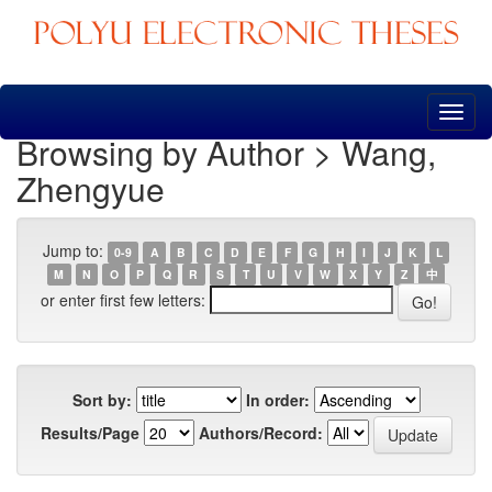
Skip
navigation
Browsing by Author > Wang,
Zhengyue
Jump to:
0-9
A
B
C
D
E
F
G
H
I
J
K
L
M
N
O
P
Q
R
S
T
U
V
W
X
Y
Z
中
or enter first few letters:
Sort by:
In order:
Results/Page
Authors/Record: